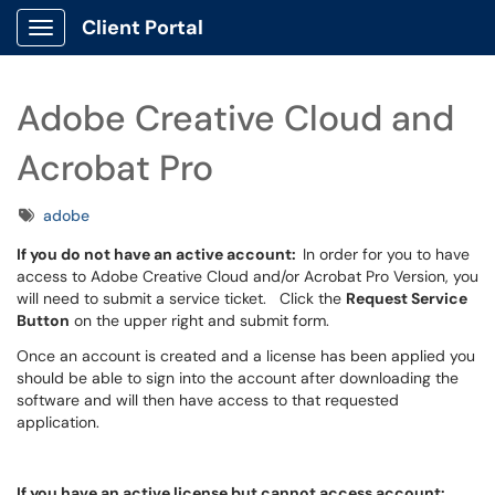
Client Portal
Show Applications Menu
Adobe Creative Cloud and
Acrobat Pro
Tags
adobe
If you do not have an active account:
In order for you to have
access to Adobe Creative Cloud and/or Acrobat Pro Version, you
will need to submit a service ticket. Click the
Request Service
Button
on the upper right and submit form.
Once an account is created and a license has been applied you
should be able to sign into the account after downloading the
software and will then have access to that requested
application.
If you have an active license but cannot access account: