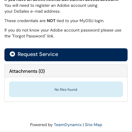
You will need to register an Adobe account using
your DeSales e-mail address.
These credentials are
NOT
tied to your MyDSU login.
If you do not know your Adobe account password please use
the "Forgot Password" link.
Request Service
Attachments
(
0
)
No files found.
Powered by
TeamDynamix
|
Site Map