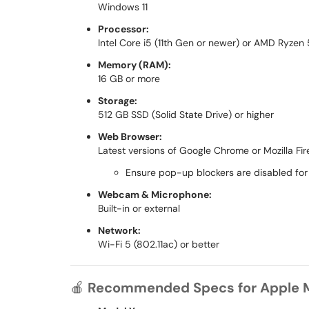
Windows 11
Processor:
Intel Core i5 (11th Gen or newer) or AMD Ryzen
Memory (RAM):
16 GB or more
Storage:
512 GB SSD (Solid State Drive) or higher
Web Browser:
Latest versions of Google Chrome or Mozilla Fir
Ensure pop-up blockers are disabled for
Webcam & Microphone:
Built-in or external
Network:
Wi-Fi 5 (802.11ac) or better
🍎
Recommended Specs for Apple