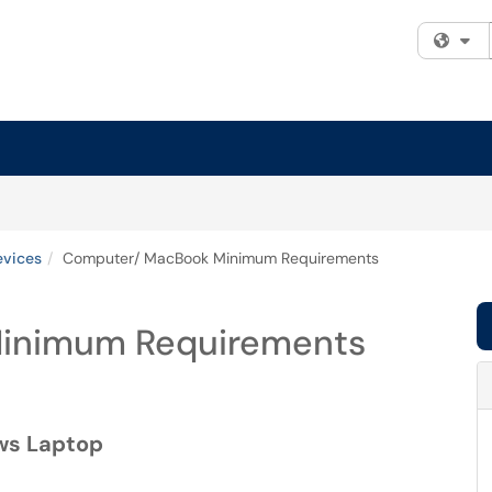
Fi
evices
Computer/ MacBook Minimum Requirements
inimum Requirements
ws Laptop