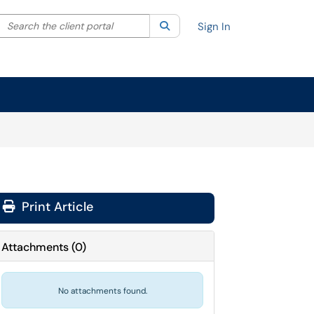
Search the client portal
lter your search by category. Current category:
Search
All
Sign In
Print Article
Attachments
(
0
)
No attachments found.