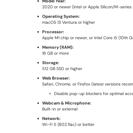
Model Year:
2020 or newer (Intel or Apple Silicon/M-series
Operating System:
macOS 13 Ventura or higher
Processor:
Apple M1 chip or newer, or Intel Core i5 (10th 
Memory (RAM):
16 GB or more
Storage:
512 GB SSD or higher
Web Browser:
Safari, Chrome, or Firefox (latest versions re
Disable pop-up blockers for optimal acc
Webcam & Microphone:
Built-in or external
Network:
Wi-Fi 5 (802.11ac) or better