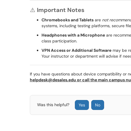
⚠️
Important Notes
Chromebooks and Tablets
are
not recommen
systems, including testing platforms, secure f
Headphones with a Microphone
are recommend
class participation.
VPN Access or Additional Software
may be re
Your instructor or department will advise if nee
If you have questions about device compatibility or 
helpdesk@desales.edu or call the main campus nu
Was this helpful?
Yes
No