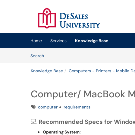
Skip to main content
(opens in a new tab)
Home
Services
Knowledge Base
Skip to Knowledge Base content
Articles
Search
Knowledge Base
Computers - Printers - Mobile D
Computer/ MacBook M
Tags
computer
requirements
💻
Recommended Specs for Windo
Operating System: