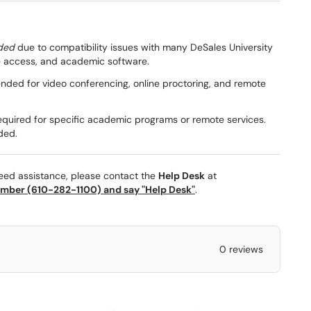
ded
due to compatibility issues with many DeSales University
ile access, and academic software.
ed for video conferencing, online proctoring, and remote
quired for specific academic programs or remote services.
ded.
need assistance, please contact the
Help Desk
at
mber (610-282-1100) and say "Help Desk"
.
0 reviews