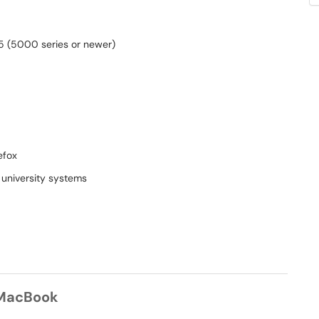
 5 (5000 series or newer)
efox
 university systems
 MacBook