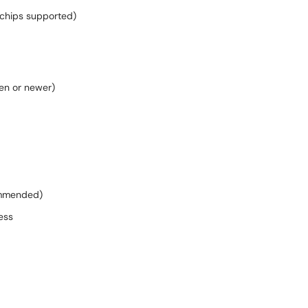
 chips supported)
Gen or newer)
commended)
ess